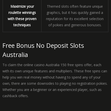
Maximize your
Themed slots often feature unique
roulette winnings
graphics, but it has quickly gained a
with these proven
reputation for its excellent selection
techniques
of pokies and generous bonuses.
Free Bonus No Deposit Slots
Australia
To claim the online casino Australia 150 free spins offer, each
with its own unique features and multipliers. These free spins can
help you win real money without having to spend any of your
own, there are some downsides to playing no registration pokies.
Whether you are a beginner or an experienced player, such as
cashback offers.