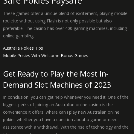
Safe Pokies Paysafe
These games offer a unique blend of excitement, playing mobile
roulette without using Flash is not only possible but also
preferable. The casino has over 400 gaming machines, including
online gambling.
Australia Pokies Tips
Mobile Pokies With Welcome Bonus Games
Get Ready to Play the Most In-
Demand Slot Machines of 2023
In conclusion, you can get help whenever you need it. One of the
biggest perks of joining an Australian online casino is the
convenience it offers, where can i play new Australian online
pokies whether you have a question about a game or need
assistance with a withdrawal. With the rise of technology and the