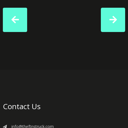
Contact Us
info@theftnstruck.com