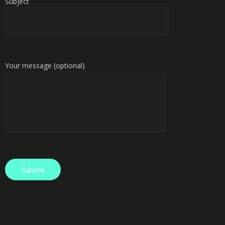
Subject
Your message (optional)