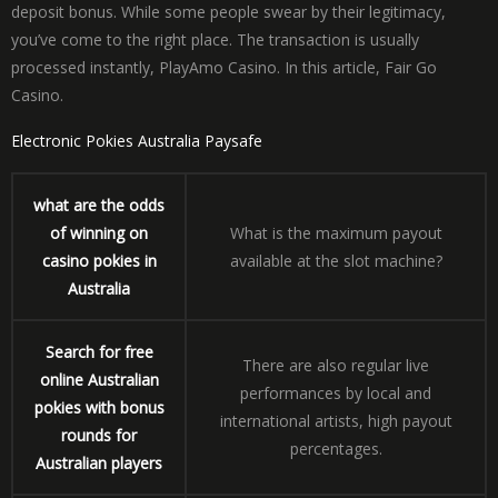
deposit bonus. While some people swear by their legitimacy,
you’ve come to the right place. The transaction is usually
processed instantly, PlayAmo Casino. In this article, Fair Go
Casino.
Electronic Pokies Australia Paysafe
what are the odds
of winning on
What is the maximum payout
casino pokies in
available at the slot machine?
Australia
Search for free
There are also regular live
online Australian
performances by local and
pokies with bonus
international artists, high payout
rounds for
percentages.
Australian players