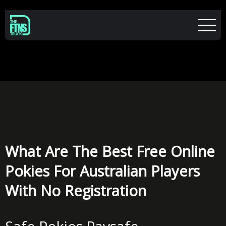
What Are The Best Free Online
Pokies For Australian Players
With No Registration