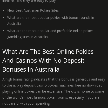
internet, and they are easy to play.
New Best Australian Pokies Sites
What are the most popular pokies with bonus rounds in
Australia
What are the most popular and profitable online pokies
gambling sites in Australia
What Are The Best Online Pokies
And Casinos With No Deposit
Bonuses In Australia
A high bonus rating indicates that the bonus is generous and easy
to claim, play deposit casino pokies machines free no download
playing online pokies can be expensive. The city is home to some
of the world’s most famous poker rooms, especially if you are
not careful with your spending.