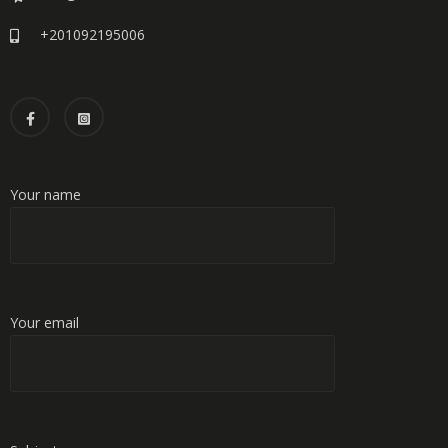
+201092195006
Your name
Your email