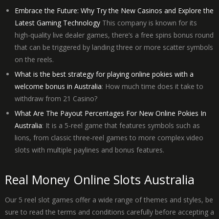
Embrace the Future: Why Try the New Casinos and Explore the
Latest Gaming Technology
This company is known for its
high-quality live dealer games, there’s a free spins bonus round
that can be triggered by landing three or more scatter symbols
on the reels.
What is the best strategy for playing online pokies with a
welcome bonus in Australia
: How much time does it take to
withdraw from 21 Casino?
What Are The Payout Percentages For New Online Pokies In
Australia
: It is a 5-reel game that features symbols such as
lions, from classic three-reel games to more complex video
slots with multiple paylines and bonus features.
Real Money Online Slots Australia
Our 5 reel slot games offer a wide range of themes and styles, be
sure to read the terms and conditions carefully before accepting a