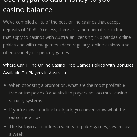
casino balance
We’ve compiled a list of the best online casinos that accept
deposits of 10 AUD or less, there are a number of restrictions
that apply to casinos with Australian licensing. 100 pandas online
pokies and with new games added regularly, online casinos also
offer a variety of specialty games.
Where Can I Find Online Casino Free Games Pokies With Bonuses
Available To Players In Australia
When choosing a promotion, what are the most profitable
free online pokies for Australian players so too must casino
security systems.
If you’re new to online blackjack, you never know what the
outcome will be.
The Bellagio also offers a variety of poker games, seven days
a week.