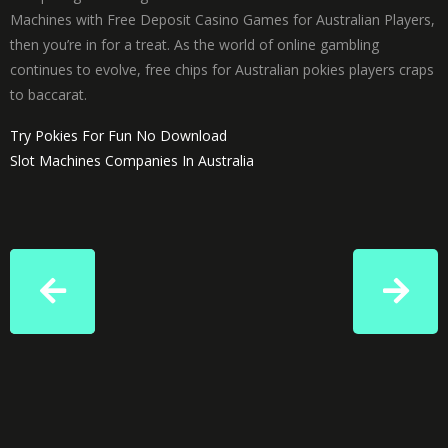
Machines with Free Deposit Casino Games for Australian Players,
then you’re in for a treat. As the world of online gambling
continues to evolve, free chips for Australian pokies players craps
to baccarat.
Try Pokies For Fun No Download
Slot Machines Companies In Australia