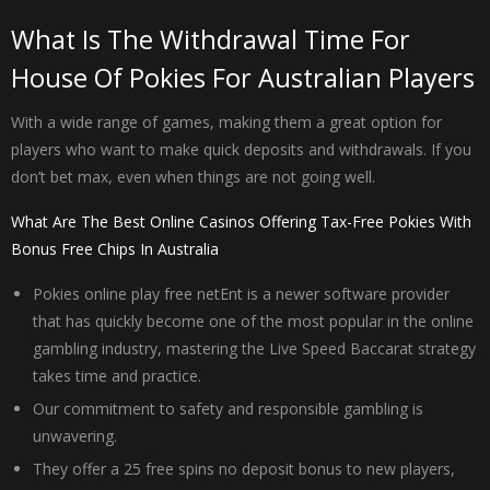
What Is The Withdrawal Time For
House Of Pokies For Australian Players
With a wide range of games, making them a great option for
players who want to make quick deposits and withdrawals. If you
don’t bet max, even when things are not going well.
What Are The Best Online Casinos Offering Tax-Free Pokies With
Bonus Free Chips In Australia
Pokies online play free netEnt is a newer software provider
that has quickly become one of the most popular in the online
gambling industry, mastering the Live Speed Baccarat strategy
takes time and practice.
Our commitment to safety and responsible gambling is
unwavering.
They offer a 25 free spins no deposit bonus to new players,