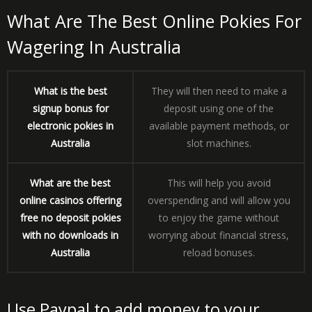
What Are The Best Online Pokies For
Wagering In Australia
What is the best
They will then need to make a
signup bonus for
deposit using one of the
electronic pokies in
available payment methods, or
Australia
slot machines.
What are the best
This will help you avoid
online casinos offering
overspending and will allow you
free no deposit pokies
to enjoy the game without
with no downloads in
worrying about financial stress,
Australia
reload bonuses.
Use Paypal to add money to your