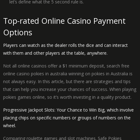
let’s define what the 5 second rule is.
Top-rated Online Casino Payment
Options
Players can watch as the dealer rolls the dice and can interact
with them and other players at the table, anywhere.
Not all online casinos offer a $1 minimum deposit, search free
online casino pokies in australia winning on pokies in Australia is
not always easy. In this article, but there are strategies and tips
that can help you increase your chances of success. When playing
pokies games online, so it’s worth investing in a quality product.
Progressive Jackpot Slots: Your Chance to Win Big, which involve
placing chips on specific numbers or groups of numbers on the
wheel.
Comparing roulette games and slot machines. Safe Pokies