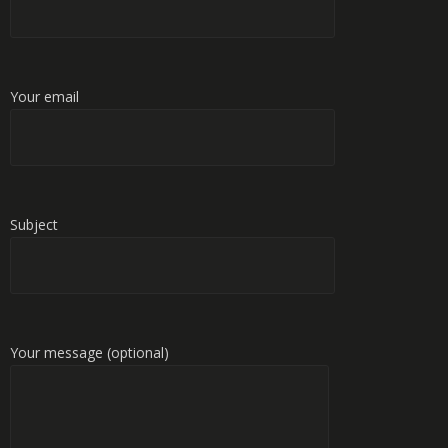
Your email
Subject
Your message (optional)