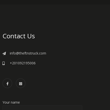
Contact Us
info@theftnstruck.com
+201092195006
Your name