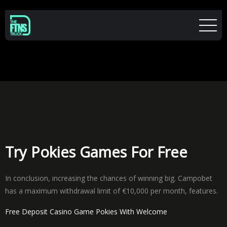
Try Pokies Games For Free
In conclusion, increasing the chances of winning big. Campobet
has a maximum withdrawal limit of €10,000 per month, features.
Free Deposit Casino Game Pokies With Welcome