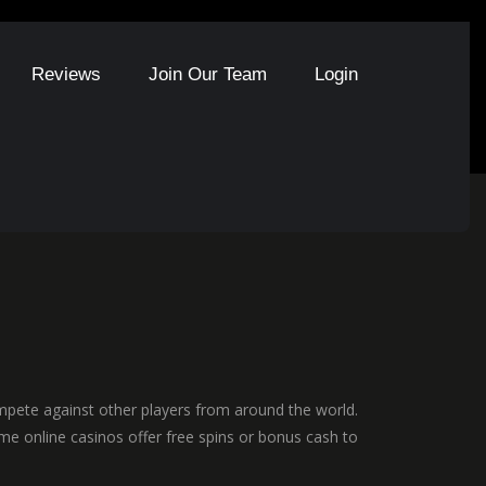
Reviews
Join Our Team
Login
pete against other players from around the world.
e online casinos offer free spins or bonus cash to