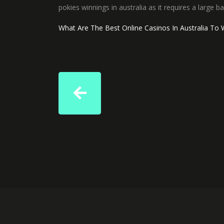
pokies winnings in australia as it requires a large b
What Are The Best Online Casinos In Australia To