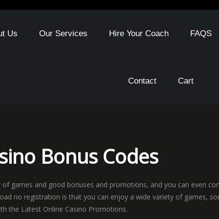
ut Us
Our Services
Hire Your Coach
FAQS
Contact
Cart
asino Bonus Codes
iety of games and good bonuses and promotions, and you can even com
d no registration is that you can enjoy a wide variety of games, som
ith the Latest Online Casino Promotions.