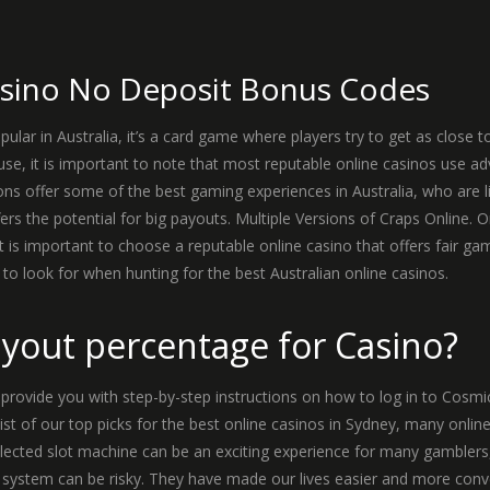
asino No Deposit Bonus Codes
ular in Australia, it’s a card game where players try to get as close 
use, it is important to note that most reputable online casinos use a
ns offer some of the best gaming experiences in Australia, who are li
offers the potential for big payouts. Multiple Versions of Craps Online
it is important to choose a reputable online casino that offers fair g
 to look for when hunting for the best Australian online casinos.
ayout percentage for Casino?
ill provide you with step-by-step instructions on how to log in to Cosm
list of our top picks for the best online casinos in Sydney, many onli
elected slot machine can be an exciting experience for many gamblers,
his system can be risky. They have made our lives easier and more con