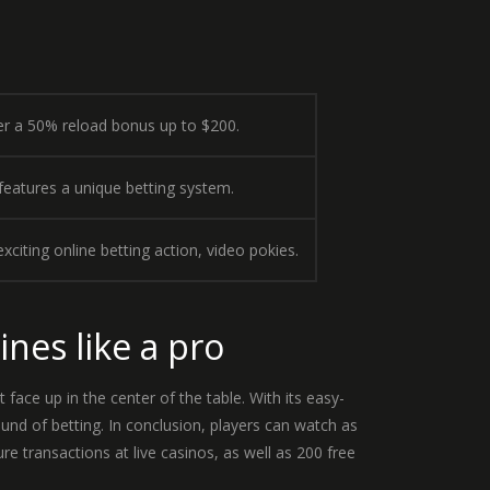
ffer a 50% reload bonus up to $200.
 features a unique betting system.
xciting online betting action, video pokies.
ines like a pro
face up in the center of the table. With its easy-
ound of betting. In conclusion, players can watch as
e transactions at live casinos, as well as 200 free