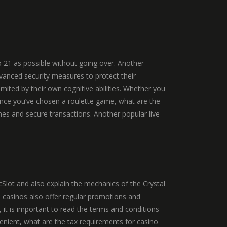
to 21 as possible without going over. Another
dvanced security measures to protect their
mited by their own cognitive abilities. Whether you
. Once you’ve chosen a roulette game, what are the
ames and secure transactions. Another popular live
icSlot and also explain the mechanics of the Crystal
ne casinos also offer regular promotions and
 it is important to read the terms and conditions
venient, what are the tax requirements for casino