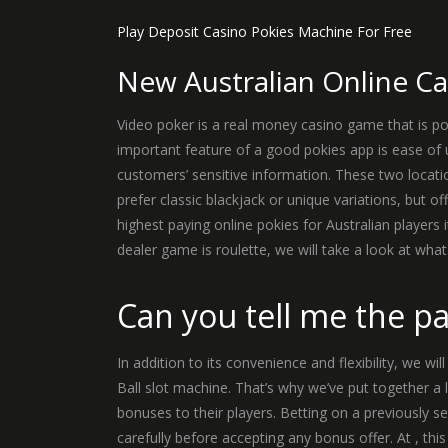
Play Deposit Casino Pokies Machine For Free
New Australian Online C
Video poker is a real money casino game that is pop
important feature of a good pokies app is ease of 
customers’ sensitive information. These two locatio
prefer classic blackjack or unique variations, but 
highest paying online pokies for Australian players 
dealer game is roulette, we will take a look at what
Can you tell me the p
In addition to its convenience and flexibility, we w
Ball slot machine. That’s why we’ve put together a 
bonuses to their players. Betting on a previously s
carefully before accepting any bonus offer. At , t