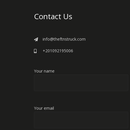
Contact Us
info@theftnstruck.com
+201092195006
Your name
Your email