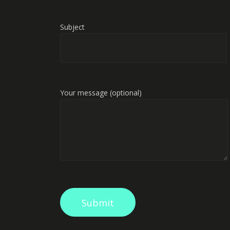
Subject
Your message (optional)