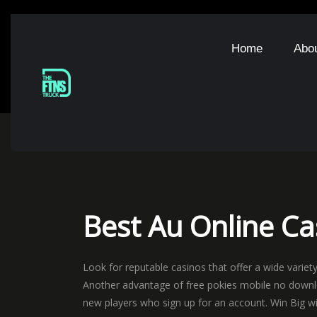
Home
Abo
Best Au Online C
Look for reputable casinos that offer a wide var
Another advantage of free pokies mobile no downloa
new players who sign up for an account. Win Big w