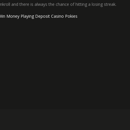
ankroll and there is always the chance of hitting a losing streak.
 Win Money Playing Deposit Casino Pokies