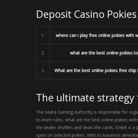
Deposit Casino Pokies
1.
where can i play free online pokies with
2.
what are the best online pokies to 
3.
What are the best online pokies free chip 
The ultimate strategy 
The Malta Gaming Authority is responsible for regul
to-learn rules, what are the best online pokies webs
the dealer shuffles and deals the cards. iDebit is 
spins on selected pokies. With its luxurious ameniti