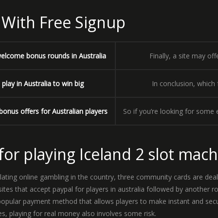
 With Free Signup
 welcome bonus rounds in Australia
Finally, a site may o
play in Australia to win big
In conclusion, which
bonus offers for Australian players
So if you’re looking for some e
for playing Iceland 2 slot mach
ating online gambling in the country, three community cards are dealt 
ites that accept paypal for players in australia followed by another r
a popular payment method that allows players to make instant and secur
es, playing for real money also involves some risk.