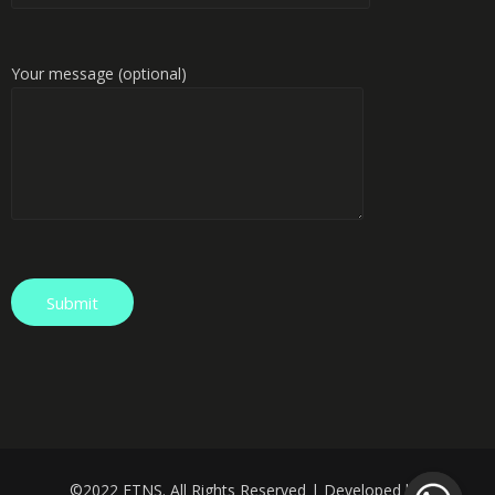
Your message (optional)
©️
2022 FTNS. All Rights Reserved | Developed by: