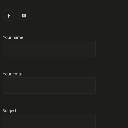
Your name
Your email
Subject