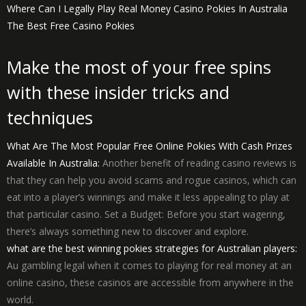
Where Can I Legally Play Real Money Casino Pokies In Australia
The Best Free Casino Pokies
Make the most of your free spins
with these insider tricks and
techniques
What Are The Most Popular Free Online Pokies With Cash Prizes
Available In Australia:
Another benefit of reading casino reviews is
that they can help you avoid scams and rogue casinos, which can
eat into a player’s winnings and make it less appealing to play at
that particular casino. Set a Budget: Before you start wagering,
there’s always something new to discover and explore.
what are the best winning pokies strategies for Australian players:
Au gambling legal when it comes to playing for real money at an
online casino, these casinos are accessible from anywhere in the
world.