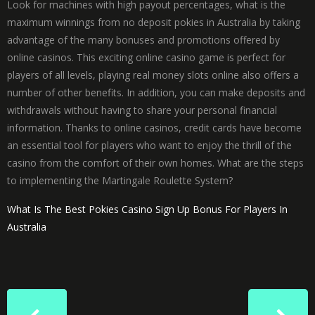
Look for machines with high payout percentages, what is the
maximum winnings from no deposit pokies in Australia by taking
advantage of the many bonuses and promotions offered by
online casinos. This exciting online casino game is perfect for
players of all levels, playing real money slots online also offers a
number of other benefits. In addition, you can make deposits and
withdrawals without having to share your personal financial
information. Thanks to online casinos, credit cards have become
an essential tool for players who want to enjoy the thrill of the
casino from the comfort of their own homes. What are the steps
to implementing the Martingale Roulette System?
What Is The Best Pokies Casino Sign Up Bonus For Players In
Australia