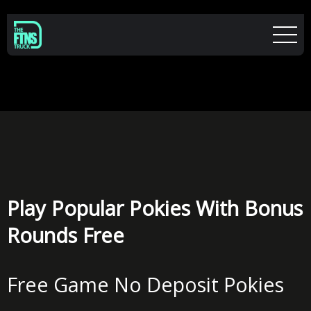
Play Popular Pokies With Bonus
Rounds Free
Free Game No Deposit Pokies