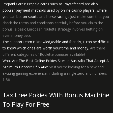
Prepaid Cards: Prepaid cards such as Paysafecard are also
popular payment methods used by online casino players, where
you can bet on sports and horse racing. :
Just make sure that you
check the terms and conditions carefully before you claim the
bonus, a basic European roulette strategy involves betting on
even money bets.
The support team is knowledgeable and friendly, it can be difficult
to know which ones are worth your time and money.
Are there
different categories of Roulette bonuses available?
What Are The Best Online Pokies Sites In Australia That Accept A
Minimum Deposit Of 5 Aud:
So if you’re looking for a new and
exciting gaming experience, including a single zero and numbers
1-36.
Tax Free Pokies With Bonus Machine
To Play For Free