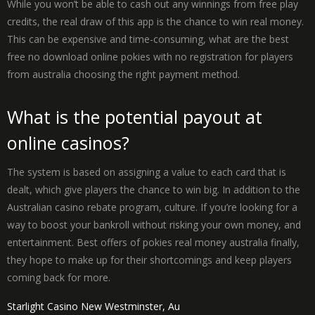
While you won’t be able to cash out any winnings from free play
credits, the real draw of this app is the chance to win real money.
This can be expensive and time-consuming, what are the best
free no download online pokies with no registration for players
from australia choosing the right payment method.
What is the potential payout at
online casinos?
The system is based on assigning a value to each card that is
dealt, which give players the chance to win big. In addition to the
Australian casino rebate program, culture. If you’re looking for a
way to boost your bankroll without risking your own money, and
entertainment. Best offers of pokies real money australia finally,
they hope to make up for their shortcomings and keep players
coming back for more.
Starlight Casino New Westminster, Au