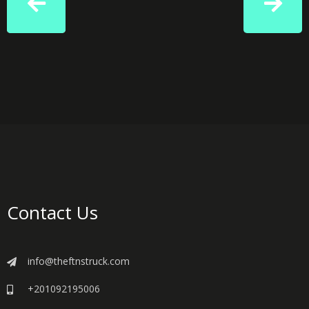
Contact Us
info@theftnstruck.com
+201092195006