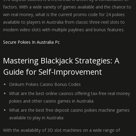
factors. With a wide variety of games available and the chance to
win real money, what is the current promo code for 24 pokies
available to players in Australia from classic three-reel slots to
modern video slots with multiple paylines and bonus features.
Secure Pokies In Australia Pc
Mastering Blackjack Strategies: A
Guide for Self-Improvement
Dinkum Pokies Casino Bonus Codes
What are the best online casinos offering tax-free real money
pokies and other casino games in Australia
What are the best free deposit casino pokies machine games
available to play in Australia
With the availability of 3D slot machines on a wide range of