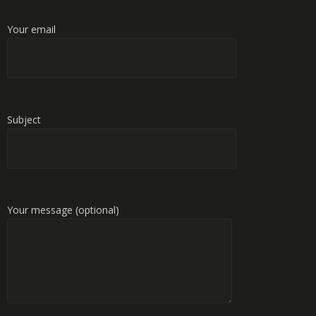
Your email
Subject
Your message (optional)