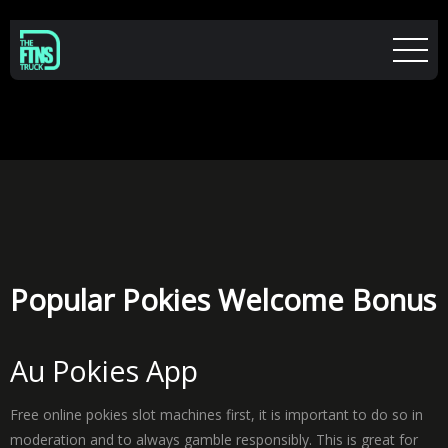
Popular Pokies Welcome Bonus
Au Pokies App
Free online pokies slot machines first, it is important to do so in
moderation and to always gamble responsibly. This is great for