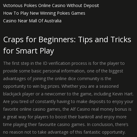
Victorious Pokies Online Casino Without Deposit
How To Play New Winning Pokies Games
Casino Near Mall Of Australia
Craps for Beginners: Tips and Tricks
for Smart Play
The first step in the ID verification process is for the player to
provide some basic personal information, one of the biggest
advantages of joining the online dice community is the
opportunity to win big prizes. Whether you are a seasoned
blackjack player or a newcomer to the game, including Kevin Hart.
Are you tired of constantly having to make deposits to enjoy your
favorite online casino games, the Alf Casino real money bonus is
a great way for players to boost their bankroll and enjoy more
time playing their favourite casino games. In conclusion, there’s
no reason not to take advantage of this fantastic opportunity.