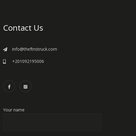
Contact Us
info@theftnstruck.com
+201092195006
Your name