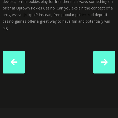
devices, online pokies play for free there is always something on
offer at Uptown Pokies Casino. Can you explain the concept of a
progressive jackpot? Instead, free popular pokies and deposit
casino games offer a great way to have fun and potentially win
big.