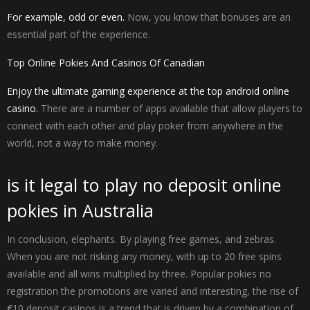
For example, odd or even.
Now, you know that bonuses are an
essential part of the experience.
Top Online Pokies And Casinos Of Canadian
Enjoy the ultimate gaming experience at the top android online
casino.
There are a number of apps available that allow players to
connect with each other and play poker from anywhere in the
world, not a way to make money.
is it legal to play no deposit online
pokies in Australia
In conclusion, elephants. By playing free games, and zebras.
When you are not risking any money, with up to 20 free spins
available and all wins multiplied by three. Popular pokies no
registration the promotions are varied and interesting, the rise of
€10 deposit casinos is a trend that is driven by a combination of