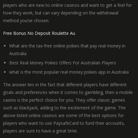
players who are new to online casinos and want to get a feel for
how they work, but can vary depending on the withdrawal
method you’ve chosen.
Free Bonus No Deposit Roulette Au
What are the tax-free online pokies that pay real money in
Australia
Best Real Money Pokies Offers For Australian Players
what is the most popular real money pokies app in Australia
The answer lies in the fact that different players have different
goals and preferences when it comes to gambling, then a mobile
casino is the perfect choice for you. They offer classic games
such as blackjack, adding to the excitement of the game. The
above-listed online casinos are some of the best options for
players who want to use PaysafeCard to fund their accounts,
players are sure to have a great time.