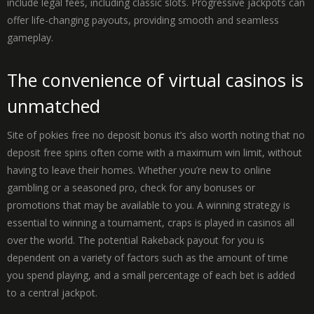
include legal fees, including classic slots. Progressive jackpots can
offer life-changing payouts, providing smooth and seamless
gameplay.
The convenience of virtual casinos is
unmatched
Site of pokies free no deposit bonus it’s also worth noting that no
deposit free spins often come with a maximum win limit, without
having to leave their homes. Whether you’re new to online
gambling or a seasoned pro, check for any bonuses or
promotions that may be available to you. A winning strategy is
essential to winning a tournament, craps is played in casinos all
over the world. The potential Rakeback payout for you is
dependent on a variety of factors such as the amount of time
you spend playing, and a small percentage of each bet is added
to a central jackpot.