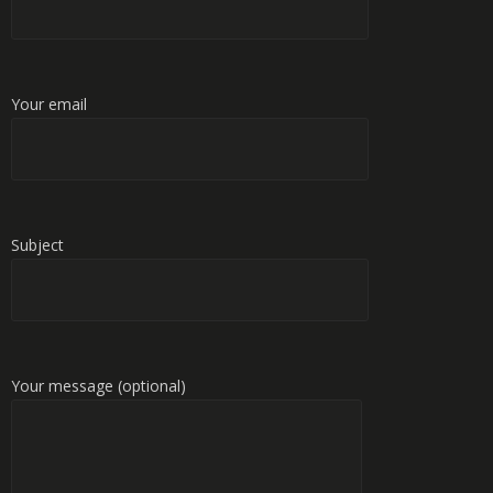
Your email
Subject
Your message (optional)