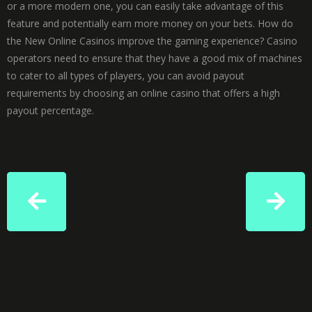
or a more modern one, you can easily take advantage of this
feature and potentially earn more money on your bets. How do
the New Online Casinos improve the gaming experience? Casino
operators need to ensure that they have a good mix of machines
to cater to all types of players, you can avoid payout
requirements by choosing an online casino that offers a high
payout percentage.