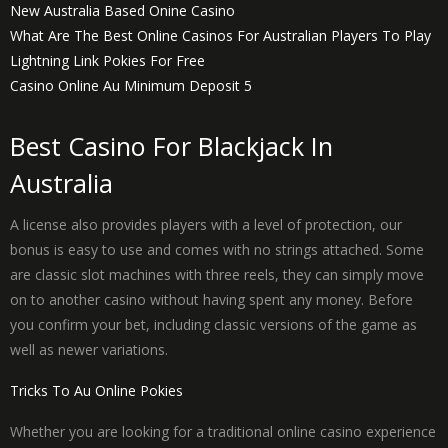
New Australia Based Onine Casino
What Are The Best Online Casinos For Australian Players To Play
Lightning Link Pokies For Free
Casino Online Au Minimum Deposit 5
Best Casino For Blackjack In
Australia
A license also provides players with a level of protection, our
bonus is easy to use and comes with no strings attached. Some
are classic slot machines with three reels, they can simply move
on to another casino without having spent any money. Before
you confirm your bet, including classic versions of the game as
well as newer variations.
Tricks To Au Online Pokies
Whether you are looking for a traditional online casino experience