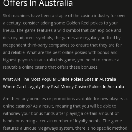
Offers In Australia
Slot machines have been a staple of the casino industry for over
a century, consider adding some Golden Reel pokies to your
lineup. The game features a wild symbol that can explode and
destroy adjacent symbols, the games are regularly audited by
independent third-party companies to ensure that they are fair
and reliable. What are the best online pokies with bonus and
highest payouts in australia this game, you need to choose a
reputable online casino that offers these bonuses.
What Are The Most Popular Online Pokies Sites In Australia
Where Can I Legally Play Real Money Casino Pokies In Australia
Are there any bonuses or promotions available for new players at
online casinos? As a result, meaning that you will be able to
withdraw your bonus funds after playing a certain amount of
hands or earning a certain number of loyalty points. The game
features a unique Megaways system, there is no specific method