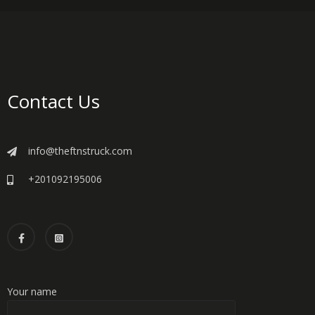
Contact Us
info@theftnstruck.com
+201092195006
Your name