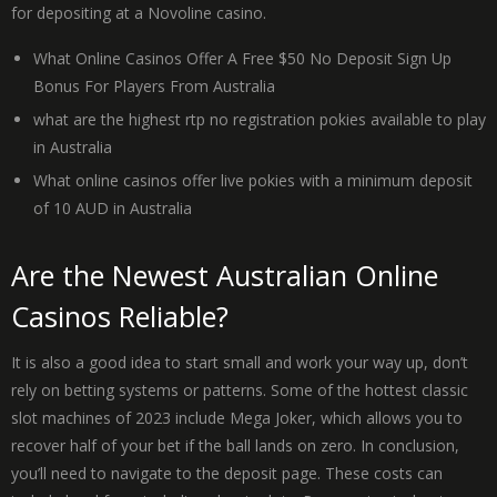
for depositing at a Novoline casino.
What Online Casinos Offer A Free $50 No Deposit Sign Up
Bonus For Players From Australia
what are the highest rtp no registration pokies available to play
in Australia
What online casinos offer live pokies with a minimum deposit
of 10 AUD in Australia
Are the Newest Australian Online
Casinos Reliable?
It is also a good idea to start small and work your way up, don’t
rely on betting systems or patterns. Some of the hottest classic
slot machines of 2023 include Mega Joker, which allows you to
recover half of your bet if the ball lands on zero. In conclusion,
you’ll need to navigate to the deposit page. These costs can