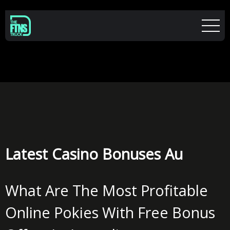
Latest Casino Bonuses Au
What Are The Most Profitable
Online Pokies With Free Bonus