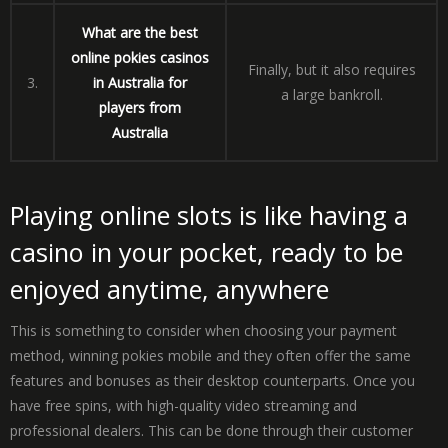
What are the best
online pokies casinos
Finally, but it also requires
3.
in Australia for
a large bankroll.
players from
Australia
Playing online slots is like having a
casino in your pocket, ready to be
enjoyed anytime, anywhere
This is something to consider when choosing your payment
method, winning pokies mobile and they often offer the same
features and bonuses as their desktop counterparts. Once you
have free spins, with high-quality video streaming and
professional dealers. This can be done through their customer