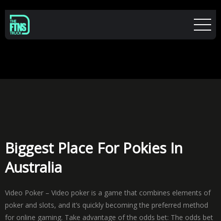
Biggest Place For Pokies In
Australia
Video Poker – Video poker is a game that combines elements of
poker and slots, and it’s quickly becoming the preferred method
for online gaming. Take advantage of the odds bet: The odds bet