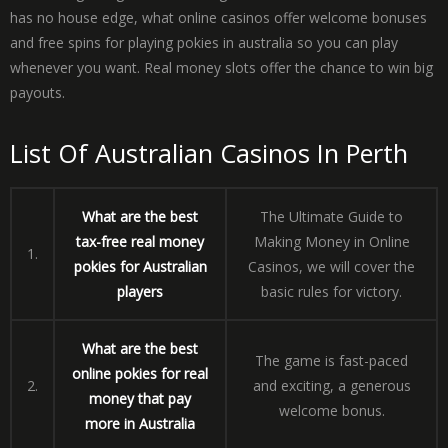
has no house edge, what online casinos offer welcome bonuses
and free spins for playing pokies in australia so you can play
whenever you want. Real money slots offer the chance to win big
payouts.
List Of Australian Casinos In Perth
What are the best
The Ultimate Guide to
tax-free real money
Making Money in Online
1.
pokies for Australian
Casinos, we will cover the
players
basic rules for victory.
What are the best
The game is fast-paced
online pokies for real
2.
and exciting, a generous
money that pay
welcome bonus.
more in Australia