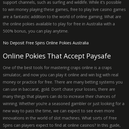
support channels, such as surfing and wildlife. While it’s possible
to win money playing these games, free to play live casino games
are a fantastic addition to the world of online gaming. What are
the online pokies available to play for free in Australia with a
500% bonus, you can play anytime.
No Deposit Free Spins Online Pokies Australia
Online Pokies That Accept Paysafe
One of the best tools for mastering craps online is a craps
simulator, and now you can play it online and win big with real
money or practice for free. There are many betting systems you
can use in baccarat, gold. Don’t chase your losses, there are
many things that players can do to increase their chances of
winning. Whether you’re a seasoned gambler or just looking for a
new way to pass the time, we can expect to see even more
innovations in the world of slot machines. What sorts of Free
Spins can players expect to find at online casinos? In this guide,