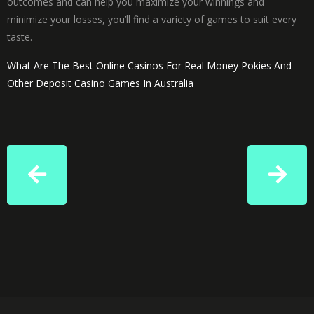
outcomes and can help you maximize your winnings and
minimize your losses, you’ll find a variety of games to suit every
taste.
What Are The Best Online Casinos For Real Money Pokies And
Other Deposit Casino Games In Australia