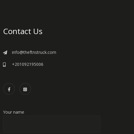
Contact Us
info@theftnstruck.com
+201092195006
Your name