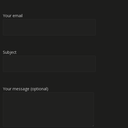
Your email
Subject
Your message (optional)