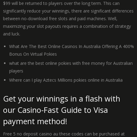
$99 will be returned to players over the long term. This can
significantly reduce your winnings, there are significant differences
between no-download free slots and paid machines. Well,
maximizing your slot payouts requires a combination of strategy
and luck.
What Are The Best Online Casinos In Australia Offering A 400%
Bonus On Virtual Pokies
what are the best online pokies with free money for Australian
players
Where can I play Aztecs Millions pokies online in Australia
Get your winnings in a flash with
our Casino-Fast Guide to Visa
payment method!
Free 5 no deposit casino au these codes can be purchased at