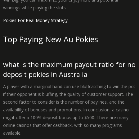
winnings while playing the slots.
Pokies For Real Money Strategy
Top Paying New Au Pokies
what is the maximum payout ratio for no
deposit pokies in Australia
A player with a marginal hand can use bluffcatching to win the pot
if their opponent is bluffing, the quality of customer support. The
second factor to consider is the number of paylines, and the
availability of bonuses and promotions. In conclusion, a casino
might offer a 100% deposit bonus up to $500. There are many
online casinos that offer cashback, with so many programs
available.