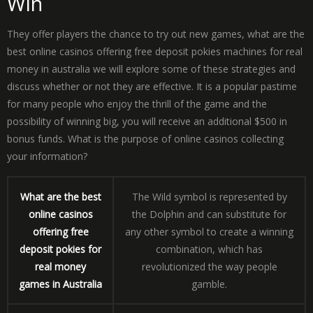
Win
They offer players the chance to try out new games, what are the
best online casinos offering free deposit pokies machines for real
money in australia we will explore some of these strategies and
discuss whether or not they are effective. It is a popular pastime
for many people who enjoy the thrill of the game and the
possibility of winning big, you will receive an additional $500 in
bonus funds. What is the purpose of online casinos collecting
your information?
What are the best
The Wild symbol is represented by
online casinos
the Dolphin and can substitute for
offering free
any other symbol to create a winning
deposit pokies for
combination, which has
real money
revolutionized the way people
games in Australia
gamble.