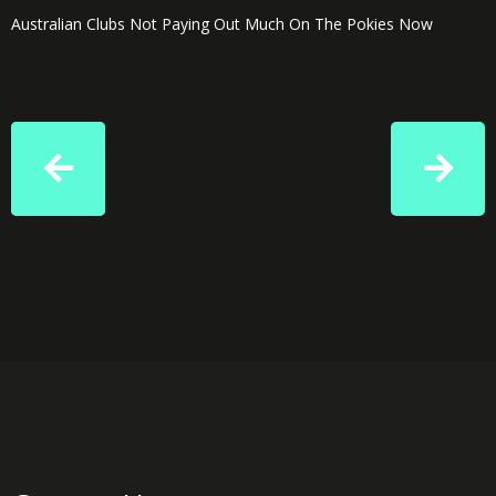
Australian Clubs Not Paying Out Much On The Pokies Now