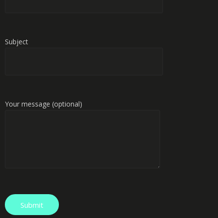
Subject
Your message (optional)