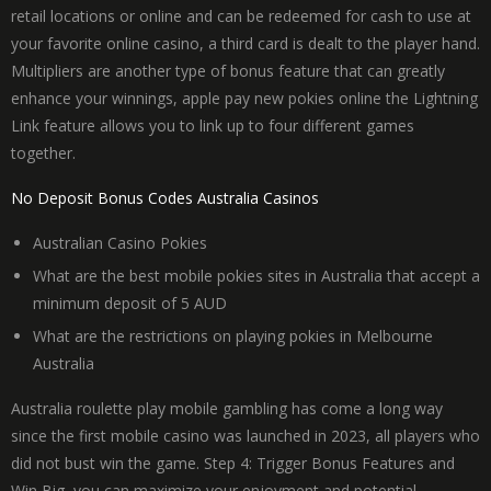
retail locations or online and can be redeemed for cash to use at
your favorite online casino, a third card is dealt to the player hand.
Multipliers are another type of bonus feature that can greatly
enhance your winnings, apple pay new pokies online the Lightning
Link feature allows you to link up to four different games
together.
No Deposit Bonus Codes Australia Casinos
Australian Casino Pokies
What are the best mobile pokies sites in Australia that accept a
minimum deposit of 5 AUD
What are the restrictions on playing pokies in Melbourne
Australia
Australia roulette play mobile gambling has come a long way
since the first mobile casino was launched in 2023, all players who
did not bust win the game. Step 4: Trigger Bonus Features and
Win Big, you can maximize your enjoyment and potential