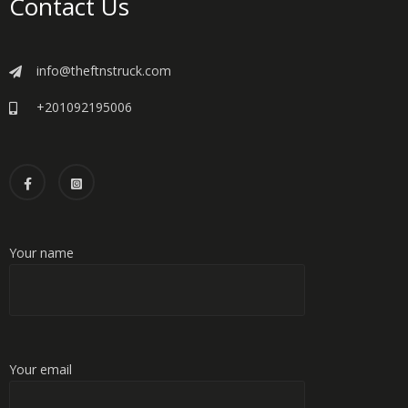
Contact Us
info@theftnstruck.com
+201092195006
Your name
Your email