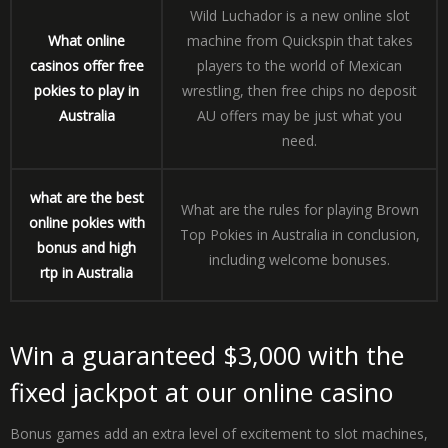
Wild Luchador is a new online slot
What online
machine from Quickspin that takes
casinos offer free
players to the world of Mexican
pokies to play in
wrestling, then free chips no deposit
Australia
AU offers may be just what you
need.
what are the best
What are the rules for playing Brown
online pokies with
Top Pokies in Australia in conclusion,
bonus and high
including welcome bonuses.
rtp in Australia
Win a guaranteed $3,000 with the
fixed jackpot at our online casino
Bonus games add an extra level of excitement to slot machines,