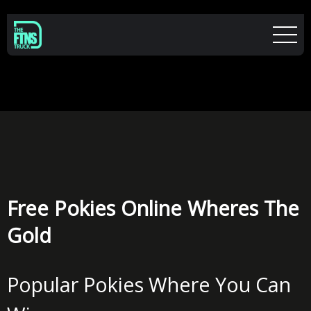
Free Pokies Online Wheres The
Gold
Popular Pokies Where You Can