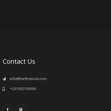
Contact Us
info@theftnstruck.com
+201092195006