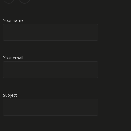
Your name
Your email
Subject