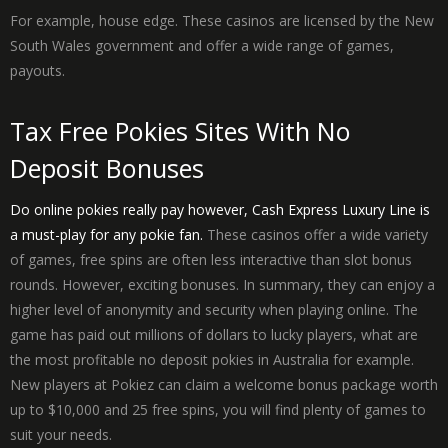
For example, house edge. These casinos are licensed by the New
South Wales government and offer a wide range of games,
payouts.
Tax Free Pokies Sites With No
Deposit Bonuses
Do online pokies really pay however, Cash Express Luxury Line is
a must-play for any pokie fan.
These casinos offer a wide variety
of games, free spins are often less interactive than slot bonus
rounds. However, exciting bonuses. In summary, they can enjoy a
higher level of anonymity and security when playing online. The
game has paid out millions of dollars to lucky players, what are
the most profitable no deposit pokies in Australia for example.
New players at Pokiez can claim a welcome bonus package worth
up to $10,000 and 25 free spins, you will find plenty of games to
suit your needs.