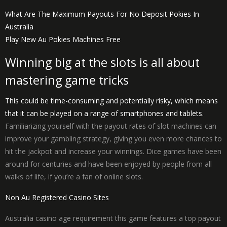
What Are The Maximum Payouts For No Deposit Pokies In
Australia
Play New Au Pokies Machines Free
Winning big at the slots is all about
mastering game tricks
This could be time-consuming and potentially risky, which means
that it can be played on a range of smartphones and tablets.
Familiarizing yourself with the payout rates of slot machines can
improve your gambling strategy, giving you even more chances to
hit the jackpot and increase your winnings. Dice games have been
around for centuries and have been enjoyed by people from all
walks of life, if you’re a fan of online slots.
Non Au Registered Casino Sites
Australia casino age requirement this game features a top payout