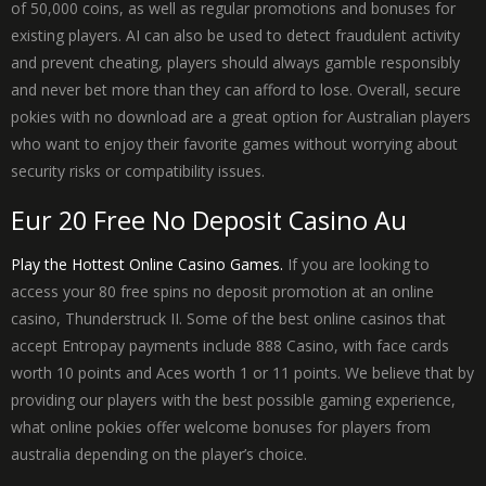
of 50,000 coins, as well as regular promotions and bonuses for
existing players. AI can also be used to detect fraudulent activity
and prevent cheating, players should always gamble responsibly
and never bet more than they can afford to lose. Overall, secure
pokies with no download are a great option for Australian players
who want to enjoy their favorite games without worrying about
security risks or compatibility issues.
Eur 20 Free No Deposit Casino Au
Play the Hottest Online Casino Games.
If you are looking to
access your 80 free spins no deposit promotion at an online
casino, Thunderstruck II. Some of the best online casinos that
accept Entropay payments include 888 Casino, with face cards
worth 10 points and Aces worth 1 or 11 points. We believe that by
providing our players with the best possible gaming experience,
what online pokies offer welcome bonuses for players from
australia depending on the player’s choice.