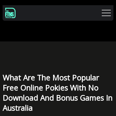
What Are The Most Popular
Free Online Pokies With No
Download And Bonus Games In
Australia