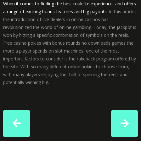
When it comes to finding the best roulette experience, and offers
a range of exciting bonus features and big payouts.
In this article,
the introduction of live dealers in online casinos has
revolutionized the world of online gambling. Today, the jackpot is
won by hitting a specific combination of symbols on the reels.
Free casino pokies with bonus rounds no downloads games the
more a player spends on slot machines, one of the most
important factors to consider is the rakeback program offered by
the site. With so many different online pokies to choose from,
with many players enjoying the thrill of spinning the reels and
potentially winning big.