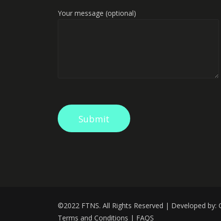
Your message (optional)
©️
2022 FTNS. All Rights Reserved | Developed by:
Terms and Conditions
|
FAQS