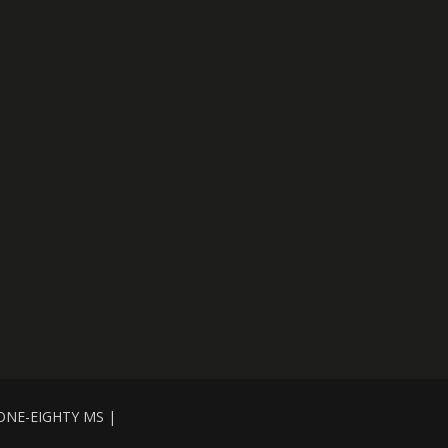
ONE-EIGHTY MS
|