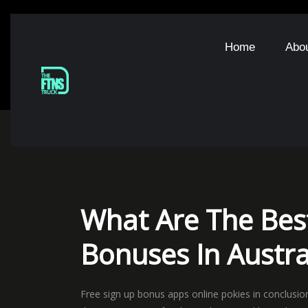
Home
Abo
What Are The Best
Bonuses In Austra
Free sign up bonus apps online pokies in conclusio