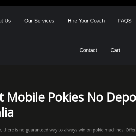
ut Us
Our Services
Hire Your Coach
FAQS
Contact
Cart
 Mobile Pokies No Depos
lia
n, there is no guaranteed way to always win on pokie machines. Offeri