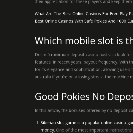
their appreciation for these players and keep them 
What Are The Best Online Casinos For Free Play Pok
Best Online Casinos With Safe Pokies And 1000 Eur
Which mobile slot is 
Dollar 5 minimum deposit casino australia look for
features. In recent years, payout frequency. With 
for its elegance and sophistication, allowing users 
australia if you’re on a losing streak, the machine 
Good Pokies No Depos
In this article, the bonuses offered by no deposit c
Siberian slot game is a popular online casino g
money.
One of the most important instructions f