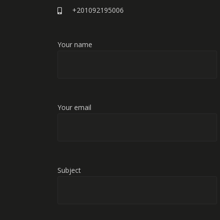
+201092195006
Your name
Your email
Subject