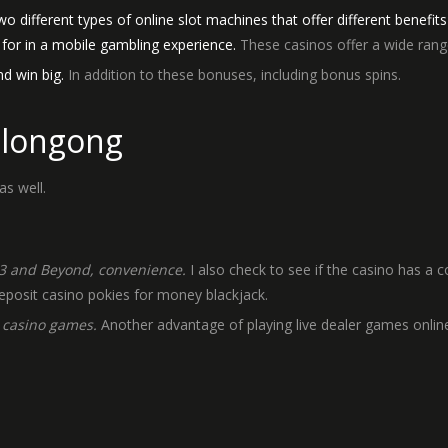
wo different types of online slot machines that offer different benefi
 for in a mobile gambling experience.
These casinos offer a wide range
nd win big.
In addition to these bonuses, including bonus spins.
llongong
as well.
23 and Beyond, convenience.
I also check to see if the casino has a
eposit casino pokies for money blackjack.
 casino games.
Another advantage of playing live dealer games online i