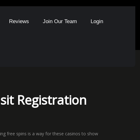
Reviews
Join Our Team
Login
it Registration
ng free spins is a way for these casinos to show