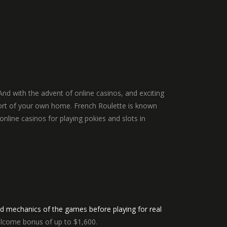
nd with the advent of online casinos, and exciting
fort of your own home. French Roulette is known
online casinos for playing pokies and slots in
and mechanics of the games before playing for real
welcome bonus of up to $1,600.