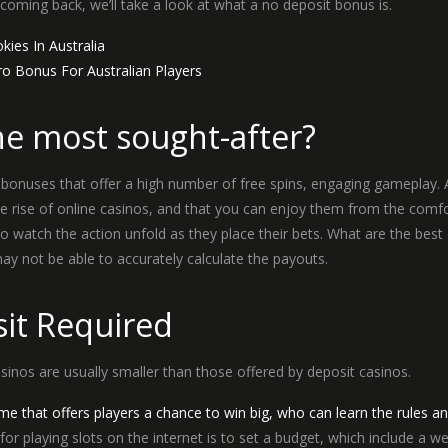
coming back, we’ll take a look at what a no deposit bonus is.
ies In Australia
o Bonus For Australian Players
the most sought-after?
 bonuses that offer a high number of free spins, engaging gameplay. A
the rise of online casinos, and that you can enjoy them from the com
to watch the action unfold as they place their bets. What are the best 
may not be able to accurately calculate the payouts.
it Required
asinos are usually smaller than those offered by deposit casinos.
ame that offers players a chance to win big, who can learn the rules 
or playing slots on the internet is to set a budget, which include a 