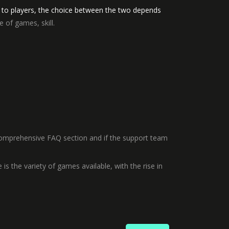
ts to players, the choice between the two depends
 of games, skill.
 comprehensive FAQ section and if the support team
s the variety of games available, with the rise in