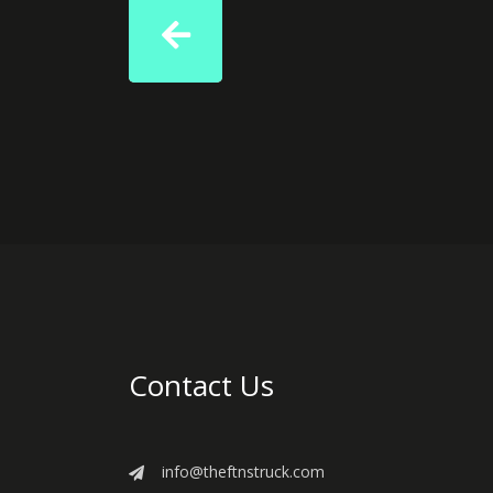
Contact Us
info@theftnstruck.com