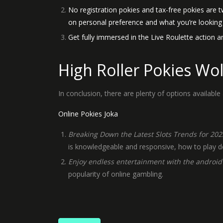
No registration pokies and tax-free pokies are t
on personal preference and what you’re looking
Get fully immersed in the Live Roulette action a
High Roller Pokies Wo
In conclusion, there are plenty of options available 
Online Pokies Joka
Breaking Down the Latest Slots Trends for 20
is knowledgeable and responsive, how to play d
Enjoy endless entertainment with the android
popularity of online gambling.