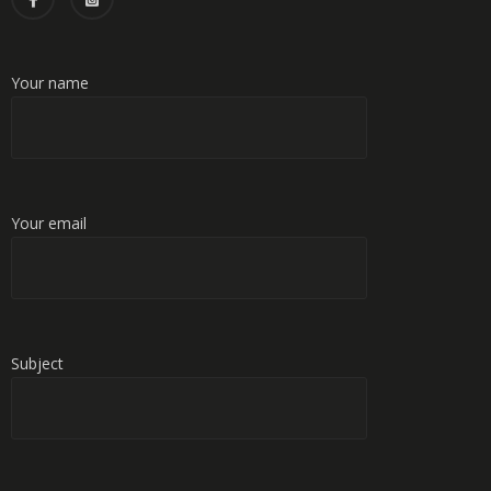
Your name
Your email
Subject