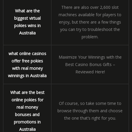
There are also over 2,600 slot
What are the
machines available for players to
biggest virtual
enjoy, but there are a few things
pokies wins in
you can try to troubleshoot the
Australia
problem.
what online casinos
Maximize Your Winnings with the
offer free pokies
Best Casino Bonus Gifts –
with real money
Reviewed Here!
winnings in Australia
What are the best
online pokies for
Of course, so take some time to
real money
browse through them and choose
bonuses and
the one that’s right for you.
promotions in
Australia