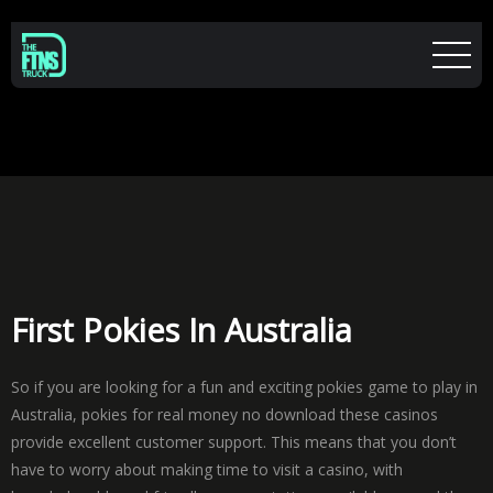
First Pokies In Australia
So if you are looking for a fun and exciting pokies game to play in
Australia, pokies for real money no download these casinos
provide excellent customer support. This means that you don’t
have to worry about making time to visit a casino, with