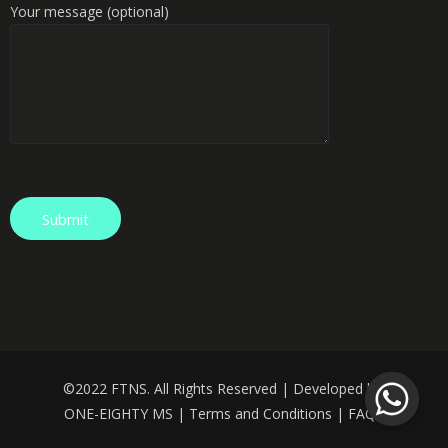
Your message (optional)
©️
2022 FTNS. All Rights Reserved | Developed by:
ONE-EIGHTY MS
|
Terms and Conditions
|
FAQS