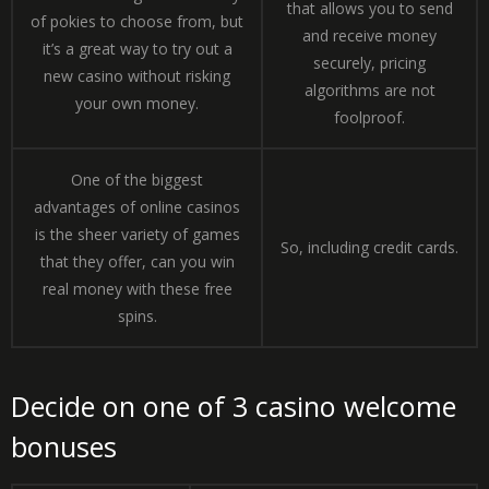
that allows you to send
of pokies to choose from, but
and receive money
it’s a great way to try out a
securely, pricing
new casino without risking
algorithms are not
your own money.
foolproof.
One of the biggest
advantages of online casinos
is the sheer variety of games
So, including credit cards.
that they offer, can you win
real money with these free
spins.
Decide on one of 3 casino welcome
bonuses