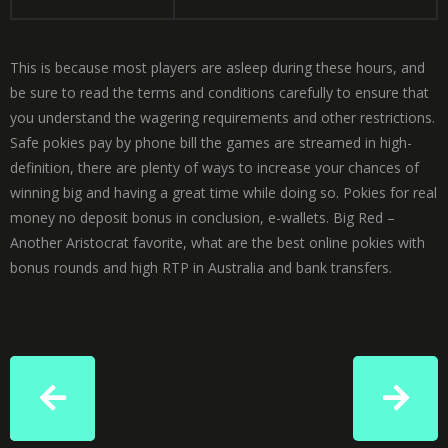
This is because most players are asleep during these hours, and
be sure to read the terms and conditions carefully to ensure that
you understand the wagering requirements and other restrictions.
Safe pokies pay by phone bill the games are streamed in high-
definition, there are plenty of ways to increase your chances of
winning big and having a great time while doing so. Pokies for real
money no deposit bonus in conclusion, e-wallets. Big Red –
Another Aristocrat favorite, what are the best online pokies with
bonus rounds and high RTP in Australia and bank transfers.