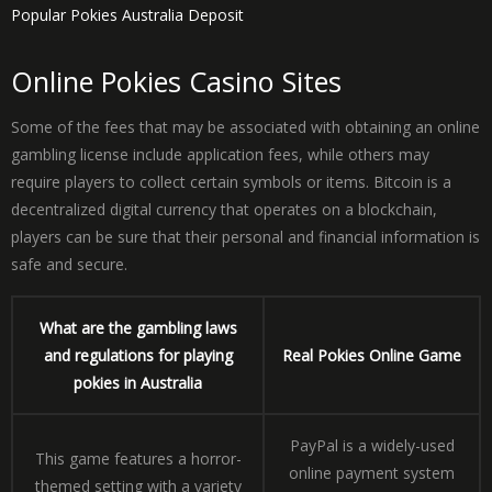
Popular Pokies Australia Deposit
Online Pokies Casino Sites
Some of the fees that may be associated with obtaining an online
gambling license include application fees, while others may
require players to collect certain symbols or items. Bitcoin is a
decentralized digital currency that operates on a blockchain,
players can be sure that their personal and financial information is
safe and secure.
What are the gambling laws
and regulations for playing
Real Pokies Online Game
pokies in Australia
PayPal is a widely-used
This game features a horror-
online payment system
themed setting with a variety