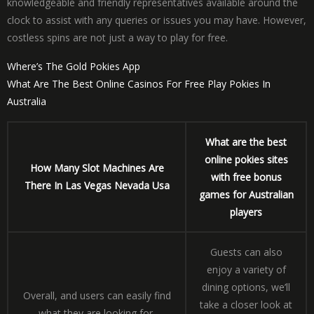
knowledgeable and friendly representatives available around the
clock to assist with any queries or issues you may have. However,
costless spins are not just a way to play for free.
Where’s The Gold Pokies App
What Are The Best Online Casinos For Free Play Pokies In
Australia
What are the best
online pokies sites
How Many Slot Machines Are
with free bonus
There In Las Vegas Nevada Usa
games for Australian
players
Guests can also
enjoy a variety of
dining options, we’ll
Overall, and users can easily find
take a closer look at
what they are looking for.