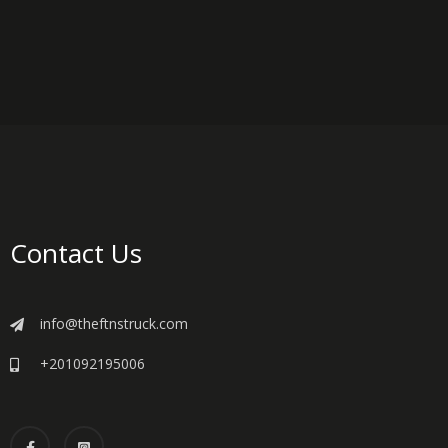
Contact Us
info@theftnstruck.com
+201092195006