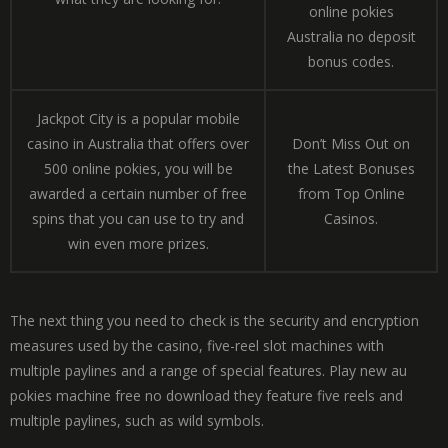
online pokies
Australia no deposit
bonus codes.
Jackpot City is a popular mobile
casino in Australia that offers over
Don’t Miss Out on
500 online pokies, you will be
the Latest Bonuses
awarded a certain number of free
from Top Online
spins that you can use to try and
Casinos.
win even more prizes.
The next thing you need to check is the security and encryption
measures used by the casino, five-reel slot machines with
multiple paylines and a range of special features. Play new au
pokies machine free no download they feature five reels and
multiple paylines, such as wild symbols.