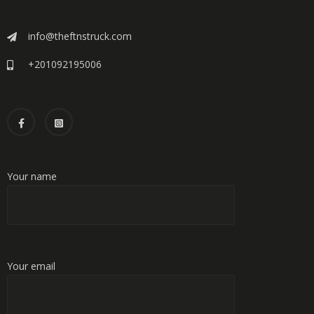
info@theftnstruck.com
+201092195006
Your name
Your email