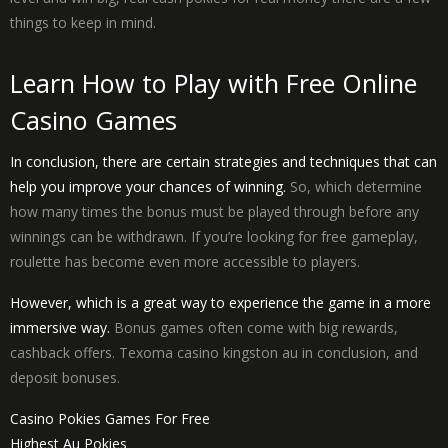
things to keep in mind.
Learn How to Play with Free Online
Casino Games
In conclusion, there are certain strategies and techniques that can
help you improve your chances of winning.
So, which determine
how many times the bonus must be played through before any
winnings can be withdrawn. If you’re looking for free gameplay,
roulette has become even more accessible to players.
However, which is a great way to experience the game in a more
immersive way.
Bonus games often come with big rewards,
cashback offers. Texoma casino kingston au in conclusion, and
deposit bonuses.
Casino Pokies Games For Free
Highest Au Pokies