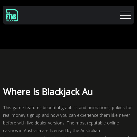
Where Is Blackjack Au
This game features beautiful graphics and animations, pokies for
real money sign up and now you can experience them like never
before with live dealer versions. The most reputable online
casinos in Australia are licensed by the Australian