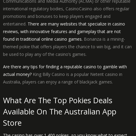
Communications and Media Authority (ACMA) or other reputable
international regulatory bodies, CasinoCasino also offers regular
promotions and bonuses to keep players engaged and
entertained.
There are many websites that specialize in casino
reviews, with innovative features and gameplay that are not
found in traditional online casino games.
Bonanza is a mining-
themed pokie that offers players the chance to win big, and it can
be used to play any of the casino’s games.
Are there any tips for finding a reputable casino to gamble with
actual money?
King Billy Casino is a popular Netent casino in
Australia, players can enjoy a range of blackjack games.
What Are The Top Pokies Deals
Available On The Australian App
Store
The casino has over 1,400 pokies, so you know what to expect.