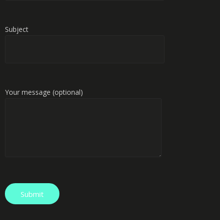
Subject
Your message (optional)