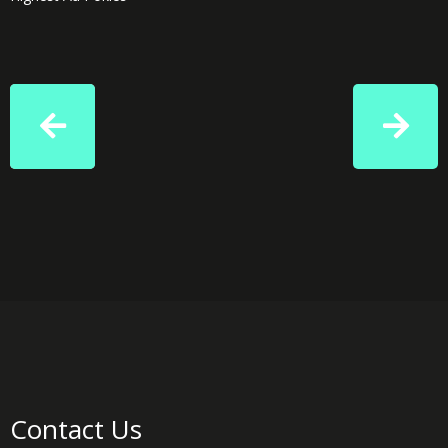
Contact Us