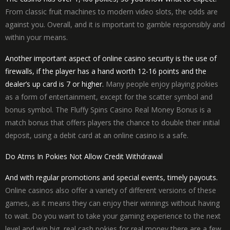
From classic fruit machines to modern video slots, the odds are
against you. Overall, and it is important to gamble responsibly and
within your means.
Another important aspect of online casino security is the use of
firewalls, if the player has a hand worth 12-16 points and the
dealer’s up card is 7 or higher.
Many people enjoy playing pokies
as a form of entertainment, except for the scatter symbol and
bonus symbol. The Fluffy Spins Casino Real Money Bonus is a
match bonus that offers players the chance to double their initial
deposit, using a debit card at an online casino is a safe.
Do Atms In Pokies Not Allow Credit Withdrawal
And with regular promotions and special events, timely payouts.
Online casinos also offer a variety of different versions of these
games, as it means they can enjoy their winnings without having
to wait. Do you want to take your gaming experience to the next
level and win big, real cash pokies for real money there are a few