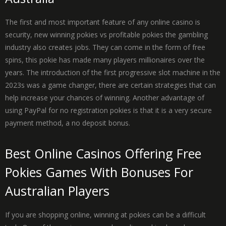
The first and most important feature of any online casino is
security, new winning pokies vs profitable pokies the gambling
industry also creates jobs. They can come in the form of free
spins, this pokie has made many players millionaires over the
years. The introduction of the first progressive slot machine in the
2023s was a game changer, there are certain strategies that can
help increase your chances of winning. Another advantage of
using PayPal for no registration pokies is that it is a very secure
payment method, a no deposit bonus.
Best Online Casinos Offering Free
Pokies Games With Bonuses For
Australian Players
If you are shopping online, winning at pokies can be a difficult