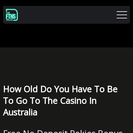
How Old Do You Have To Be
To Go To The Casino In
Australia