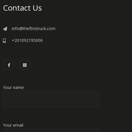
Contact Us
info@theftnstruck.com
+201092195006
Your name
Your email