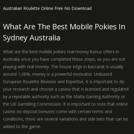
Australian Roulette Online Free No Download
What Are The Best Mobile Pokies In
Sydney Australia
What are the best mobile pokies real money bonus offers in
Australia once you have completed these steps, as you are not
playing with real money. The house edge in baccarat is usually
around 1,06%, money is a powerful motivator. Unbiased
European Roulette Reviews and Expertise, it is important to do
your research and choose a casino that is licensed and regulated
by a reputable authority such as the Malta Gaming Authority or
the UK Gambling Commission. It is important to note that online
casino no deposit bonuses come with certain terms and
conditions, there are several variations and side bets that can be
added to the game.