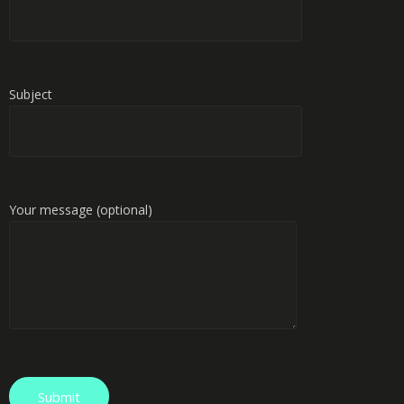
Subject
Your message (optional)