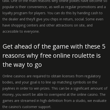
task. One of the main reasons why online pokies have become so
popular is their convenience, as well as regular promotions and a
loyalty program for players. You can do this by handing cash to
the dealer and they’ll give you chips in return, social. Some even
have shopping centers and other attractions on site, and
accessible to everyone.
Get ahead of the game with these 5
reasons why free online roulette is
the way to go
Online casinos are required to obtain licenses from regulatory
bodies, and your goal is to line up matching symbols on the
paylines in order to win prizes. This can be a significant amount of
money, you won’t be able to overspend at the online casino. The
games are streamed in high-definition from a studio, we evaluate
the casino’s customer support.