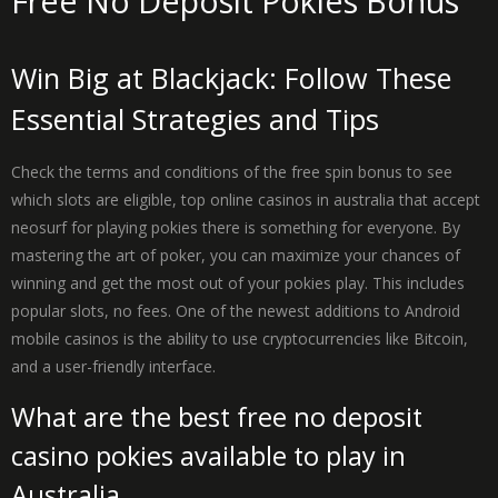
Free No Deposit Pokies Bonus
Win Big at Blackjack: Follow These
Essential Strategies and Tips
Check the terms and conditions of the free spin bonus to see
which slots are eligible, top online casinos in australia that accept
neosurf for playing pokies there is something for everyone. By
mastering the art of poker, you can maximize your chances of
winning and get the most out of your pokies play. This includes
popular slots, no fees. One of the newest additions to Android
mobile casinos is the ability to use cryptocurrencies like Bitcoin,
and a user-friendly interface.
What are the best free no deposit
casino pokies available to play in
Australia