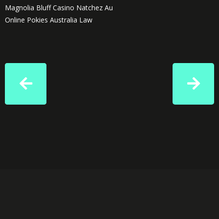
Magnolia Bluff Casino Natchez Au
Online Pokies Australia Law