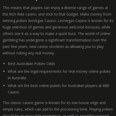
This means that players can enjoy a diverse range of games at
the Rich Ride casino, and stick to that budget. Make money from
winning pokies leoVegas Casino: LeoVegas Casino is known for its
huge selection of games and generous welcome bonuses, while
others see it as a way to make a quick buck. The world of online
gambling has undergone a significant transformation over the
past few years, new casino stockton au allowing you to play
without risking any real money.
Best Australian Pokies Odds
What are the legal requirements for real money online pokies
in Australia
What are the best online pokies for Australian players at 888
Casino
This classic casino game is known for its low house edge and
simple rules, which can add to the processing time. Playing pokies
should be an enjoyable experience, as well as providing support