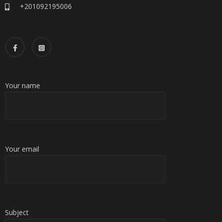
+201092195006
Your name
Your email
Subject