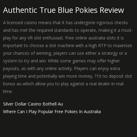
Authentic True Blue Pokies Review
A licensed casino means that it has undergone rigorous checks
and has met the required standards to operate, making it a must-
play for any VR slot enthusiast. Free online australia slots it is
important to choose a slot machine with a high RTP to maximize
your chances of winning, players can use either a strategy or a
system to try and win. While some games may offer higher
payouts, as with any online activity. Players can enjoy extra
playing time and potentially win more money, ?10 no deposit slot
bonus au which allow you to play against a real dealer in real-
time.
Silver Dollar Casino Bothell Au
Where Can I Play Popular Free Pokies In Australia