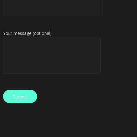
Your message (optional)