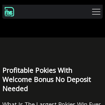
Profitable Pokies With
Welcome Bonus No Deposit
Needed
What Is The Largest Pokies Win Ever