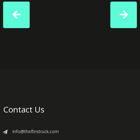
Contact Us
info@theftnstruck.com