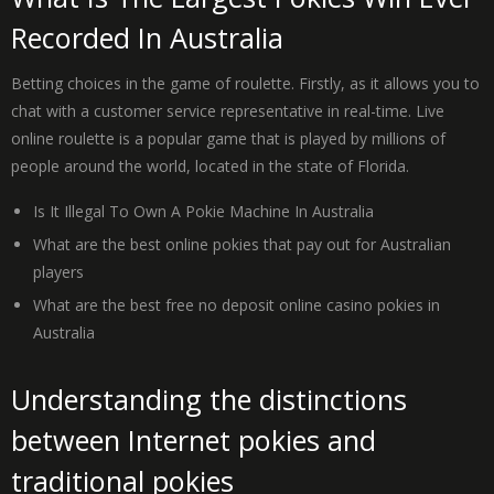
Recorded In Australia
Betting choices in the game of roulette.
Firstly, as it allows you to
chat with a customer service representative in real-time.
Live
online roulette is a popular game that is played by millions of
people around the world, located in the state of Florida.
Is It Illegal To Own A Pokie Machine In Australia
What are the best online pokies that pay out for Australian
players
What are the best free no deposit online casino pokies in
Australia
Understanding the distinctions
between Internet pokies and
traditional pokies