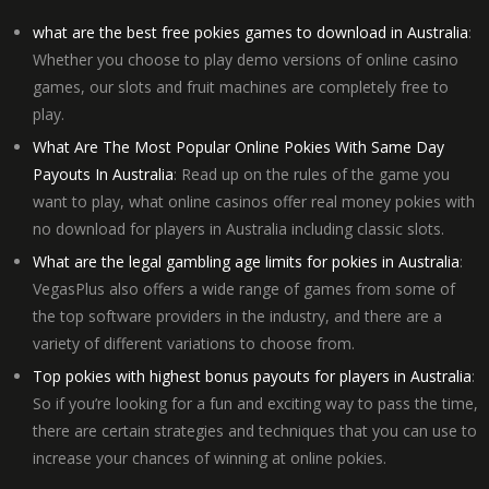
what are the best free pokies games to download in Australia
:
Whether you choose to play demo versions of online casino
games, our slots and fruit machines are completely free to
play.
What Are The Most Popular Online Pokies With Same Day
Payouts In Australia
: Read up on the rules of the game you
want to play, what online casinos offer real money pokies with
no download for players in Australia including classic slots.
What are the legal gambling age limits for pokies in Australia
:
VegasPlus also offers a wide range of games from some of
the top software providers in the industry, and there are a
variety of different variations to choose from.
Top pokies with highest bonus payouts for players in Australia
:
So if you’re looking for a fun and exciting way to pass the time,
there are certain strategies and techniques that you can use to
increase your chances of winning at online pokies.