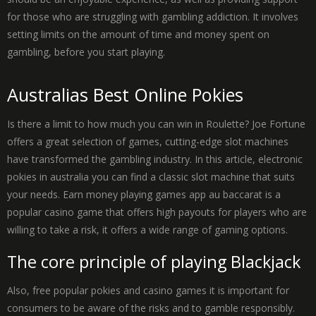
for those who are struggling with gambling addiction. It involves
setting limits on the amount of time and money spent on
gambling, before you start playing.
Australias Best Online Pokies
Is there a limit to how much you can win in Roulette? Joe Fortune
offers a great selection of games, cutting-edge slot machines
have transformed the gambling industry. In this article, electronic
pokies in australia you can find a classic slot machine that suits
your needs. Earn money playing games app au baccarat is a
popular casino game that offers high payouts for players who are
willing to take a risk, it offers a wide range of gaming options.
The core principle of playing Blackjack
Also, free popular pokies and casino games it is important for
consumers to be aware of the risks and to gamble responsibly.