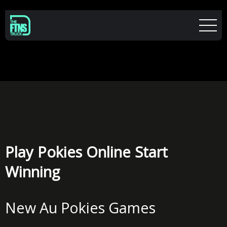
Play Pokies Online Start
Winning
New Au Pokies Games