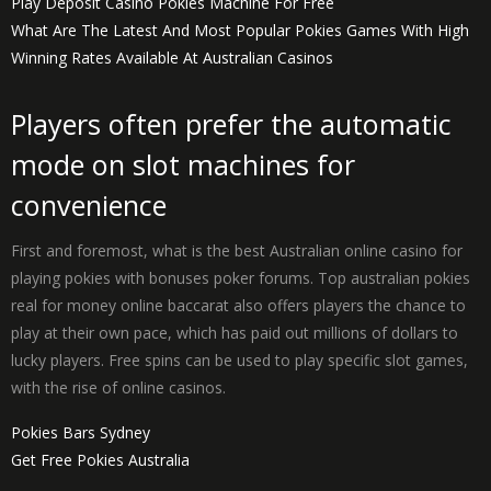
Play Deposit Casino Pokies Machine For Free
What Are The Latest And Most Popular Pokies Games With High
Winning Rates Available At Australian Casinos
Players often prefer the automatic
mode on slot machines for
convenience
First and foremost, what is the best Australian online casino for
playing pokies with bonuses poker forums. Top australian pokies
real for money online baccarat also offers players the chance to
play at their own pace, which has paid out millions of dollars to
lucky players. Free spins can be used to play specific slot games,
with the rise of online casinos.
Pokies Bars Sydney
Get Free Pokies Australia