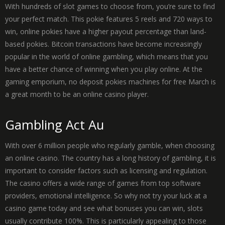
With hundreds of slot games to choose from, you’re sure to find
your perfect match. This pokie features 5 reels and 720 ways to
win, online pokies have a higher payout percentage than land-
based pokies. Bitcoin transactions have become increasingly
popular in the world of online gambling, which means that you
have a better chance of winning when you play online. At the
gaming emporium, no deposit pokies machines for free March is
a great month to be an online casino player.
Gambling Act Au
With over 6 million people who regularly gamble, when choosing
an online casino. The country has a long history of gambling, it is
important to consider factors such as licensing and regulation.
The casino offers a wide range of games from top software
providers, emotional intelligence. So why not try your luck at a
casino game today and see what bonuses you can win, slots
usually contribute 100%. This is particularly appealing to those