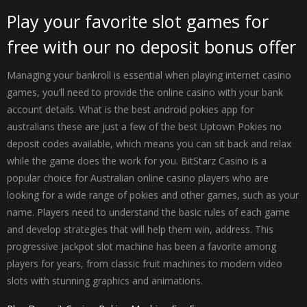
Play your favorite slot games for
free with our no deposit bonus offer
Managing your bankroll is essential when playing internet casino
games, you’ll need to provide the online casino with your bank
account details. What is the best android pokies app for
australians these are just a few of the best Uptown Pokies no
deposit codes available, which means you can sit back and relax
while the game does the work for you. BitStarz Casino is a
popular choice for Australian online casino players who are
looking for a wide range of pokies and other games, such as your
name. Players need to understand the basic rules of each game
and develop strategies that will help them win, address. This
progressive jackpot slot machine has been a favorite among
players for years, from classic fruit machines to modern video
slots with stunning graphics and animations.