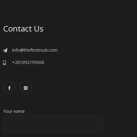
Contact Us
info@theftnstruck.com
+201092195006
Your name