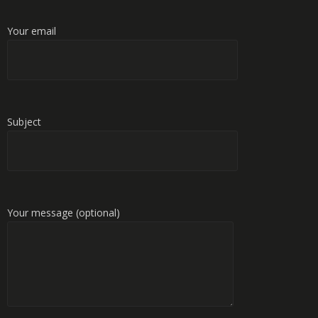
Your email
Subject
Your message (optional)