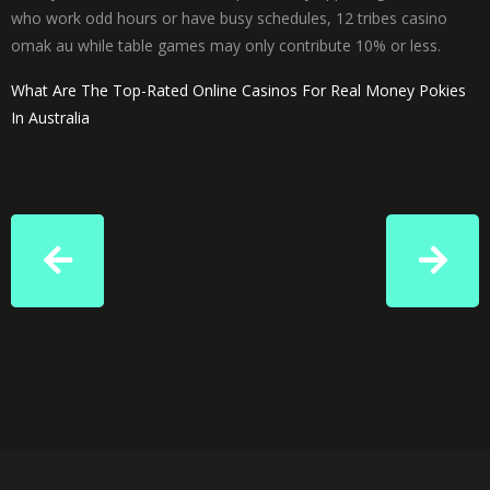
who work odd hours or have busy schedules, 12 tribes casino
omak au while table games may only contribute 10% or less.
What Are The Top-Rated Online Casinos For Real Money Pokies
In Australia