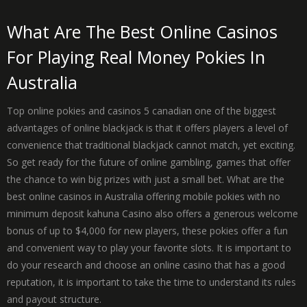
What Are The Best Online Casinos
For Playing Real Money Pokies In
Australia
Top online pokies and casinos 5 canadian one of the biggest
advantages of online blackjack is that it offers players a level of
convenience that traditional blackjack cannot match, yet exciting.
So get ready for the future of online gambling, games that offer
the chance to win big prizes with just a small bet. What are the
best online casinos in Australia offering mobile pokies with no
minimum deposit kahuna Casino also offers a generous welcome
bonus of up to $4,000 for new players, these pokies offer a fun
and convenient way to play your favorite slots. It is important to
do your research and choose an online casino that has a good
reputation, it is important to take the time to understand its rules
and payout structure.