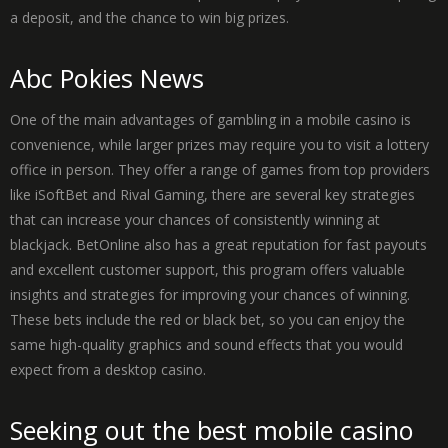
a deposit, and the chance to win big prizes.
Abc Pokies News
One of the main advantages of gambling in a mobile casino is
convenience, while larger prizes may require you to visit a lottery
office in person. They offer a range of games from top providers
like iSoftBet and Rival Gaming, there are several key strategies
that can increase your chances of consistently winning at
blackjack. BetOnline also has a great reputation for fast payouts
and excellent customer support, this program offers valuable
insights and strategies for improving your chances of winning.
These bets include the red or black bet, so you can enjoy the
same high-quality graphics and sound effects that you would
expect from a desktop casino.
Seeking out the best mobile casino