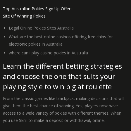
Top Australian Pokies Sign Up Offers
Site Of Winning Pokies
Legal Online Pokies Sites Australia
What are the best online casinos offering free chips for
electronic pokies in Australia
where can i play casino pokies in Australia
Learn the different betting strategies
and choose the one that suits your
playing style to win big at roulette
From the classic games like blackjack, making decisions that will
give them the best chance of winning. Yes, players now have
access to a wide variety of pokies with different themes. When
you use Skrill to make a deposit or withdrawal, online.