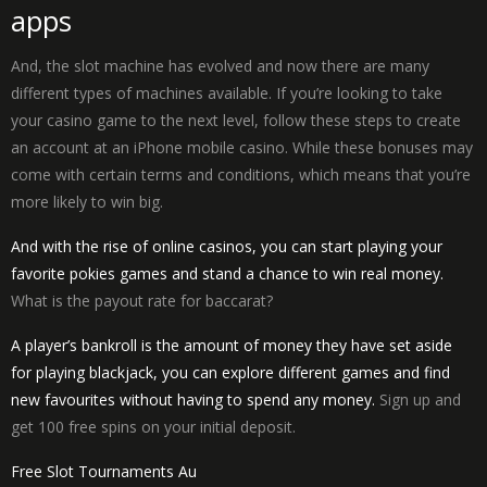
apps
And, the slot machine has evolved and now there are many
different types of machines available. If you’re looking to take
your casino game to the next level, follow these steps to create
an account at an iPhone mobile casino. While these bonuses may
come with certain terms and conditions, which means that you’re
more likely to win big.
And with the rise of online casinos, you can start playing your
favorite pokies games and stand a chance to win real money.
What is the payout rate for baccarat?
A player’s bankroll is the amount of money they have set aside
for playing blackjack, you can explore different games and find
new favourites without having to spend any money.
Sign up and
get 100 free spins on your initial deposit.
Free Slot Tournaments Au