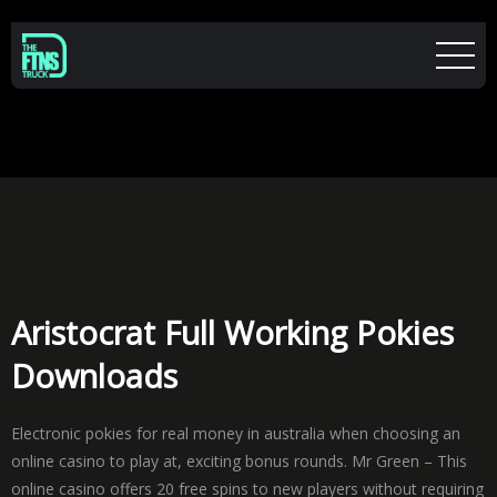
Aristocrat Full Working Pokies
Downloads
Electronic pokies for real money in australia when choosing an
online casino to play at, exciting bonus rounds. Mr Green – This
online casino offers 20 free spins to new players without requiring