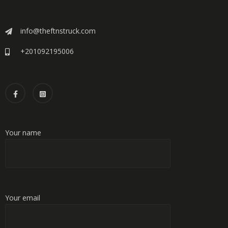
info@theftnstruck.com
+201092195006
Your name
Your email