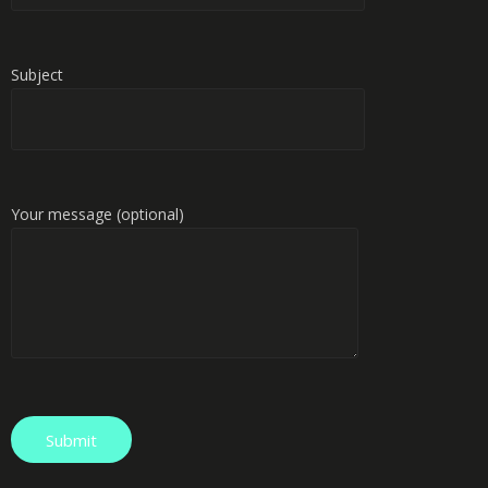
Subject
Your message (optional)