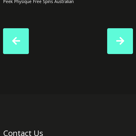
Peek Physique Free Spins Australian
Contact Us