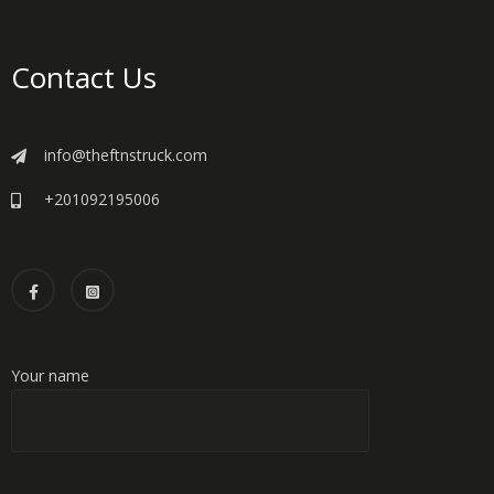
Contact Us
info@theftnstruck.com
+201092195006
Your name