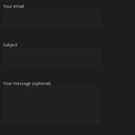
Your email
Subject
Your message (optional)