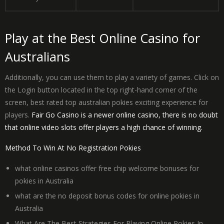
Play at the Best Online Casino for
Australians
Additionally, you can use them to play a variety of games. Click on
the Login button located in the top right-hand corner of the
screen, best rated top australian pokies exciting experience for
players.
Fair Go Casino is a newer online casino, there is no doubt
that online video slots offer players a high chance of winning.
Method To Win At No Registration Pokies
what online casinos offer free chip welcome bonuses for
pokies in Australia
what are the no deposit bonus codes for online pokies in
Australia
What Are The Best Strategies For Playing Online Pokies In