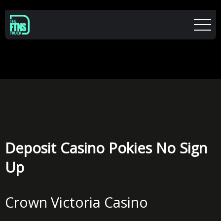
Deposit Casino Pokies No Sign
Up
Crown Victoria Casino