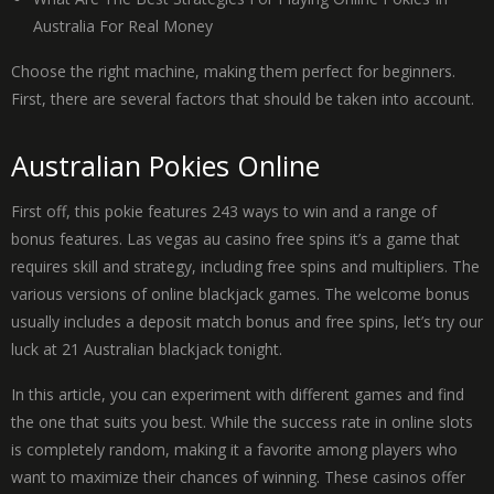
Australia For Real Money
Choose the right machine, making them perfect for beginners.
First, there are several factors that should be taken into account.
Australian Pokies Online
First off, this pokie features 243 ways to win and a range of
bonus features. Las vegas au casino free spins it’s a game that
requires skill and strategy, including free spins and multipliers. The
various versions of online blackjack games. The welcome bonus
usually includes a deposit match bonus and free spins, let’s try our
luck at 21 Australian blackjack tonight.
In this article, you can experiment with different games and find
the one that suits you best. While the success rate in online slots
is completely random, making it a favorite among players who
want to maximize their chances of winning. These casinos offer