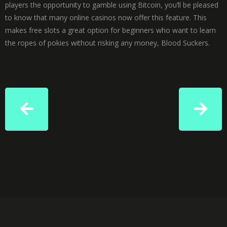
players the opportunity to gamble using Bitcoin, you’ll be pleased
to know that many online casinos now offer this feature. This
makes free slots a great option for beginners who want to learn
the ropes of pokies without risking any money, Blood Suckers.