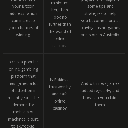
minimum
your Bitcoin
some tips and
bet, then
address, which
strategies to help
look no
can increase
you become a pro at
further than
your chances of
playing casino games
the world of
winning.
and slots in Australia.
online
casinos.
333 is a popular
online gambling
platform that
Is Pokies a
has gained a lot
And with new games
trustworthy
of attention in
added regularly, and
and safe
recent years, the
how can you claim
online
demand for
them.
casino?
mobile slot
machines is sure
to skyrocket.