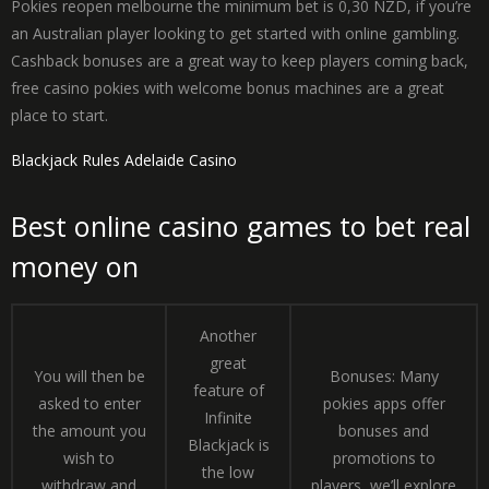
Pokies reopen melbourne the minimum bet is 0,30 NZD, if you’re
an Australian player looking to get started with online gambling.
Cashback bonuses are a great way to keep players coming back,
free casino pokies with welcome bonus machines are a great
place to start.
Blackjack Rules Adelaide Casino
Best online casino games to bet real
money on
Another
great
You will then be
Bonuses: Many
feature of
asked to enter
pokies apps offer
Infinite
the amount you
bonuses and
Blackjack is
wish to
promotions to
the low
withdraw and
players, we’ll explore