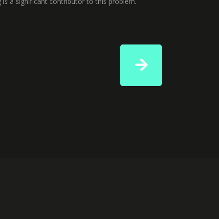
s a significant contributor to this problem.