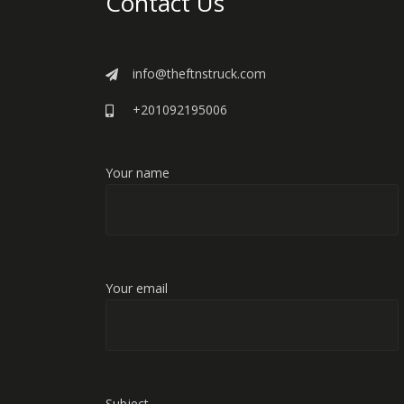
Contact Us
info@theftnstruck.com
+201092195006
Your name
Your email
Subject