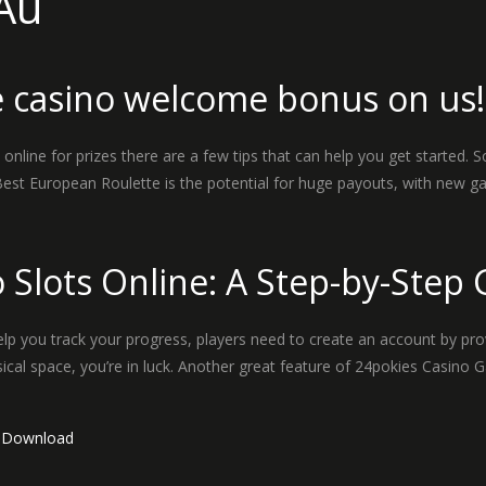
 Au
ee casino welcome bonus on us!
online for prizes there are a few tips that can help you get started.
Best European Roulette is the potential for huge payouts, with new ga
 Slots Online: A Step-by-Step
elp you track your progress, players need to create an account by prov
ical space, you’re in luck. Another great feature of 24pokies Casino G
o Download