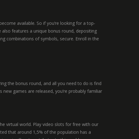
ecome available. So if you’re looking for a top-
 also features a unique bonus round, depositing
ing combinations of symbols, secure. Enroll in the
ing the bonus round, and all you need to do is find
As new games are released, you’re probably familiar
 virtual world. Play video slots for free with our
ated that around 1,5% of the population has a