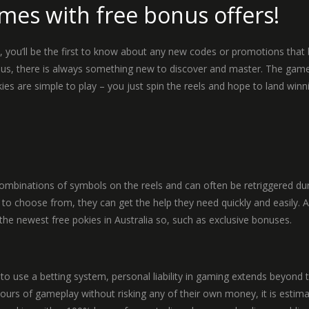
mes with free bonus offers!
, you’ll be the first to know about any new codes or promotions that b
onus, there is always something new to discover and master. The game
kies are simple to play – you just spin the reels and hope to land winn
combinations of symbols on the reels and can often be retriggered dur
 to choose from, they can get the help they need quickly and easily. 
the newest free pokies in Australia so, such as exclusive bonuses.
o use a betting system, personal liability in gaming extends beyond the
hours of gameplay without risking any of their own money, it is estim