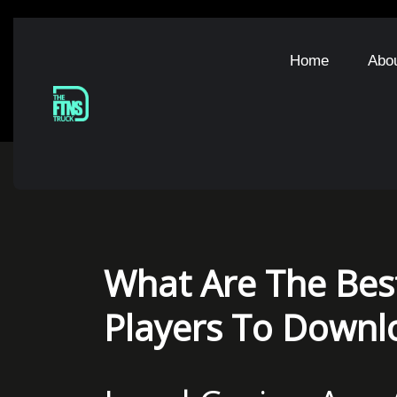
Home
Abo
What Are The Best
Players To Downl