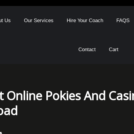
ut Us
Our Services
Hire Your Coach
FAQS
Contact
Cart
 Online Pokies And Casi
oad