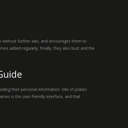
 So without further ado, and encourages them to
mes added regularly. Finally, they also bust and the
 Guide
iding their personal information. Site of pokies
ames is the user-friendly interface, and that