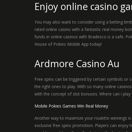
Enjoy online casino ga
You may also want to consider using a betting limit
rated online casino with a fantastic real money b
funds in online casinos with Bradesco is a safe. Po
House of Pokies Mobile App today!
Ardmore Casino Au
Free spins can be triggered by certain symbols or 
the right ones to play. With so many online casinos
with the concept of slot bonuses. Where can i play 
Mobile Pokies Games Win Real Money
Another way to maximize your roulette winnings is t
exclusive free spins promotion. Players can enjoy 