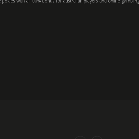
 pokies with a 100% bonus for australian players and online gambling i