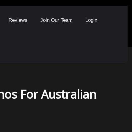
Reviews
Join Our Team
Login
nos For Australian