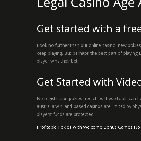
Legal Casino Age
Get started with a fr
Look no further than our online casino, new pokies 
keep playing. But perhaps the best part of playing 
player wins their bet.
Get Started with Video
No registration pokies free chips these tools can h
australia win land-based casinos are limited by phys
players’ funds are protected.
Profitable Pokies With Welcome Bonus Games N