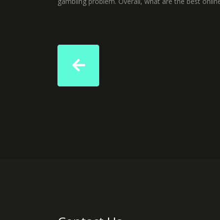
gambling problem. Overall, what are the best online