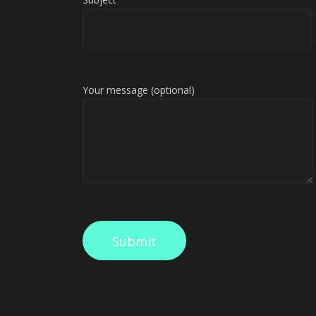
Your message (optional)